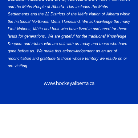
and the Métis People of Alberta. This includes the Métis
Settlements and the 22 Districts of the Métis Nation of Alberta within
the historical Northwest Metis Homeland. We acknowledge the many
First Nations, Métis and Inuit who have lived in and cared for these
lands for generations. We are grateful for the traditional Knowledge
Keepers and Elders who are still with us today and those who have
gone before us. We make this acknowledgement as an act of
reconciliation and gratitude to those whose territory we reside on or
are visiting.
www.hockeyalberta.ca
© 2026 Alberta Female Hockey League (AFHL). All Rights Reserved.