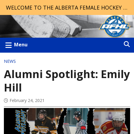
WELCOME TO THE ALBERTA FEMALE HOCKEY LEAGUE!
Menu
NEWS
Alumni Spotlight: Emily
Hill
February 24, 2021