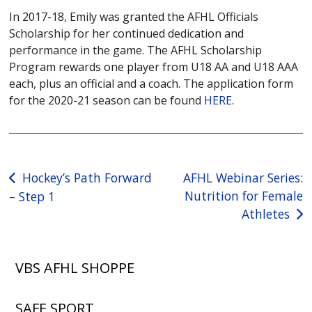
In 2017-18, Emily was granted the AFHL Officials
Scholarship for her continued dedication and
performance in the game. The AFHL Scholarship
Program rewards one player from U18 AA and U18 AAA
each, plus an official and a coach. The application form
for the 2020-21 season can be found
HERE
.
Post
Hockey’s Path Forward
AFHL Webinar Series:
Nutrition for Female
– Step 1
navigation
Athletes
VBS AFHL SHOPPE
SAFE SPORT