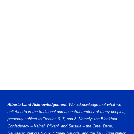
Alberta Land Acknowledgement:
We acknowledge that what we
call Alberta is the traditional and ancestral territory of many peoples,
presently subject to Treaties 6, 7, and 8. Namely: the Blackfoot
Confederacy – Kainai, Piikani, and Siksika – the Cree, Dene,
Saulteaux, Nakota Sioux, Stoney Nakoda, and the Tsuu T’ina Nation