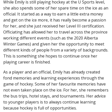
While Emily is still playing hockey at the U Sports level,
she also spends some of her spare time on the ice as an
official. It started as a way to earn a little extra money
and get on the ice more, it has really become a passion
for her, and she just received her Level III certification.
Officiating has allowed her to travel across the province
working different events (such as the 2020 Alberta
Winter Games) and given her the opportunity to meet
different kinds of people from a variety of backgrounds.
This is something she hopes to continue once her
playing career is finished.
As a player and an official, Emily has already created
fond memories and learning experiences through the
game of hockey. Some of her favourite memories have
not even taken place on the ice. For her, she remembers
the bus trips, hotel stays, and tournaments. Her advice
to younger players is to always continue learning
because hockey is full of opportunities.