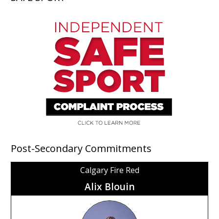
Post-Secondary Commitments
Calgary Fire Red
Alix Blouin