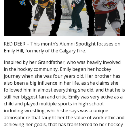
RED DEER – This month’s Alumni Spotlight focuses on
Emily Hill, formerly of the Calgary Fire.
Inspired by her Grandfather, who was heavily involved
in the hockey community, Emily began her hockey
journey when she was four years old. Her brother has
also been a big influence in her life, as she claims she
followed him in almost everything she did, and that he is
still her biggest fan and critic. Emily was very active as a
child and played multiple sports in high school,
including wrestling, which she says was a unique
atmosphere that taught her the value of work ethic and
achieving her goals, that has transferred to her hockey