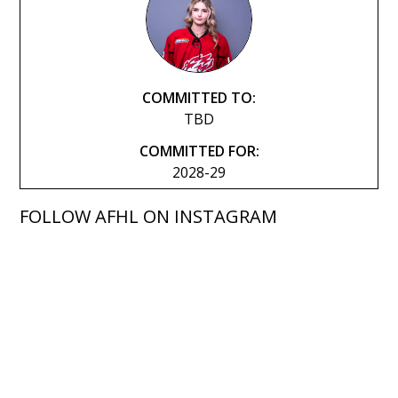
COMMITTED TO:
TBD
COMMITTED FOR:
2028-29
FOLLOW AFHL ON INSTAGRAM