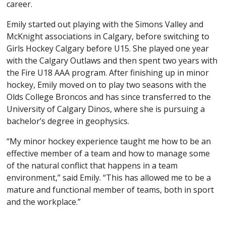
career.
Emily started out playing with the Simons Valley and
McKnight associations in Calgary, before switching to
Girls Hockey Calgary before U15. She played one year
with the Calgary Outlaws and then spent two years with
the Fire U18 AAA program. After finishing up in minor
hockey, Emily moved on to play two seasons with the
Olds College Broncos and has since transferred to the
University of Calgary Dinos, where she is pursuing a
bachelor’s degree in geophysics.
“My minor hockey experience taught me how to be an
effective member of a team and how to manage some
of the natural conflict that happens in a team
environment,” said Emily. “This has allowed me to be a
mature and functional member of teams, both in sport
and the workplace.”