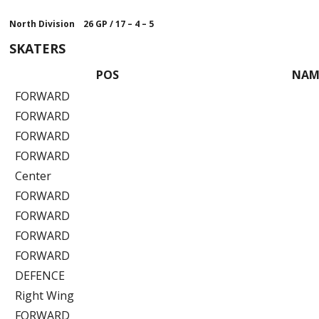
North Division 26 GP
/
17 – 4 – 5
SKATERS
POS
NAM
FORWARD
FORWARD
FORWARD
FORWARD
Center
FORWARD
FORWARD
FORWARD
FORWARD
DEFENCE
Right Wing
FORWARD