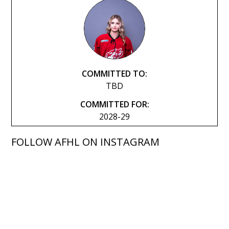
COMMITTED TO:
TBD
COMMITTED FOR:
2028-29
FOLLOW AFHL ON INSTAGRAM