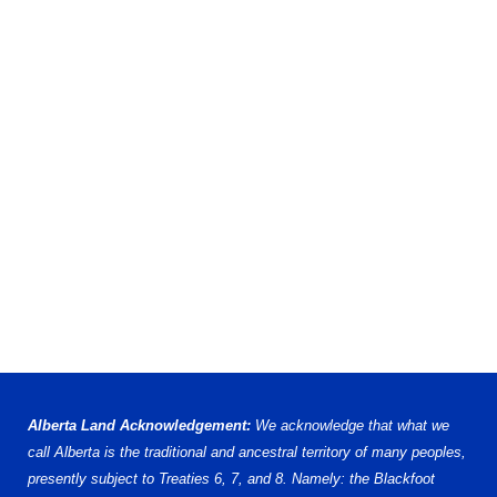
Alberta Land Acknowledgement:
We acknowledge that what we
call Alberta is the traditional and ancestral territory of many peoples,
presently subject to Treaties 6, 7, and 8. Namely: the Blackfoot