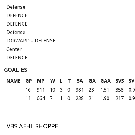
Defense
DEFENCE
DEFENCE
Defense
FORWARD – DEFENSE
Center
DEFENCE
GOALIES
NAME
GP
MP
W
L
T
SA
GA
GAA
SVS
S
16
911
10
3
0
381
23
1.51
358
0.
11
664
7
1
0
238
21
1.90
217
0.
VBS AFHL SHOPPE