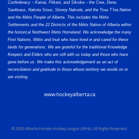
Confederacy – Kainai, Piikani, and Siksika – the Cree, Dene,
Saulteaux, Nakota Sioux, Stoney Nakoda, and the Tsuu T’ina Nation
and the Métis People of Alberta. This includes the Métis
Settlements and the 22 Districts of the Métis Nation of Alberta within
the historical Northwest Metis Homeland. We acknowledge the many
First Nations, Métis and Inuit who have lived in and cared for these
lands for generations. We are grateful for the traditional Knowledge
Keepers and Elders who are still with us today and those who have
gone before us. We make this acknowledgement as an act of
reconciliation and gratitude to those whose territory we reside on or
are visiting.
www.hockeyalberta.ca
© 2026 Alberta Female Hockey League (AFHL). All Rights Reserved.