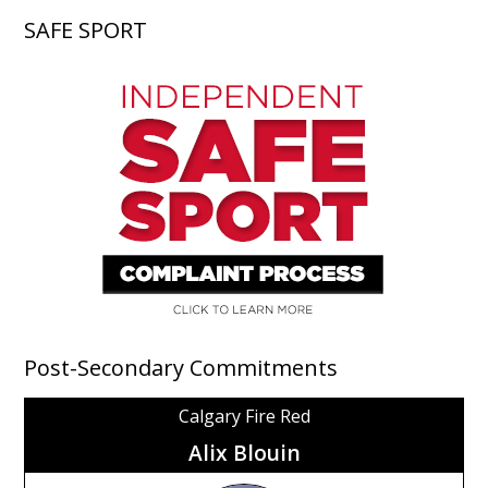
SAFE SPORT
Post-Secondary Commitments
Calgary Fire Red
Alix Blouin