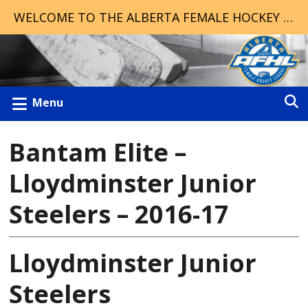
WELCOME TO THE ALBERTA FEMALE HOCKEY LEAGUE!
Menu
Bantam Elite –
Lloydminster Junior
Steelers – 2016-17
Lloydminster Junior
Steelers